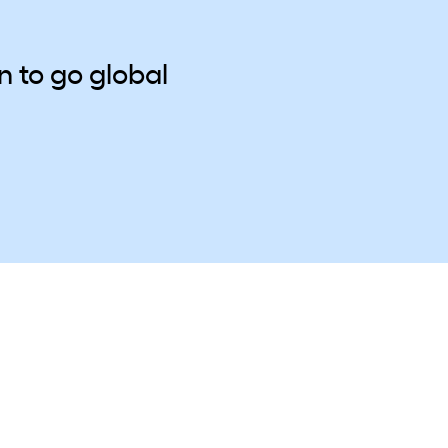
 to go global