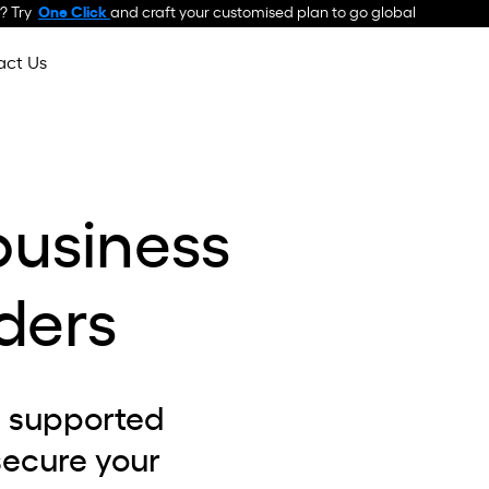
 ? Try
One Click
and craft your customised plan to go global
act Us
business
ders
I supported
secure your