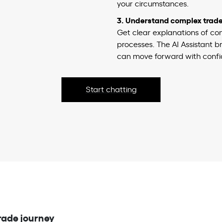
your circumstances.
3. Understand complex trade 
Get clear explanations of co
processes. The AI Assistant
can move forward with confi
Start chatting
rade journey