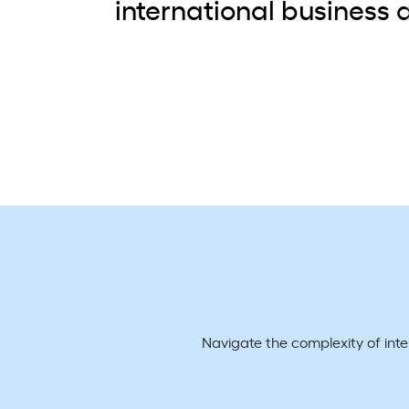
international business a
Navigate the complexity of int