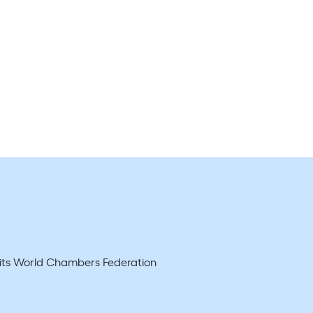
d its World Chambers Federation