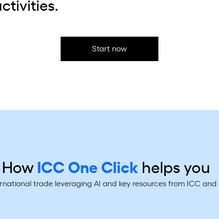
ctivities.
Start now
How
ICC One Click
helps you
ernational trade leveraging AI and key resources from ICC an