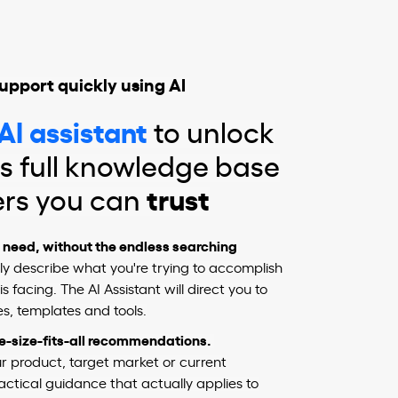
upport quickly using AI
AI assistant
to unlock
s full knowledge base
ers you can
trust
u need, without the endless searching
y describe what you're trying to accomplish
s facing. The AI Assistant will direct you to
s, templates and tools.
ne-size-fits-all recommendations.
our product, target market or current
ractical guidance that actually applies to