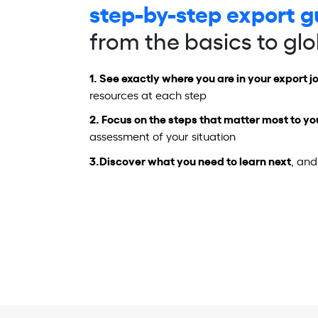
step-by-step export g
from the basics to gl
1.
See exactly where you are in your export j
resources at each step
2.
Focus on the steps
that matter most to yo
assessment of your situation
3.
Discover what you need to learn next
, and