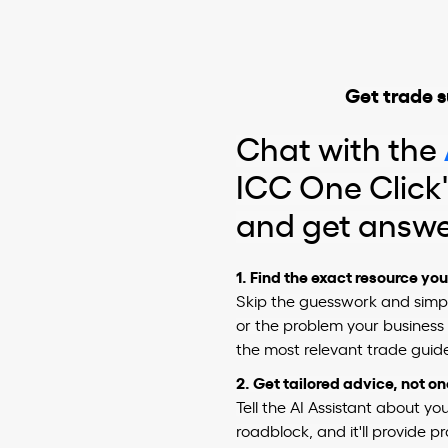
Get trade s
Chat with the
ICC One Click'
and get answ
1. Find the exact resource yo
Skip the guesswork and simpl
or the problem your business i
the most relevant trade guide
2.
Get tailored advice, not o
Tell the AI Assistant about y
roadblock, and it'll provide p