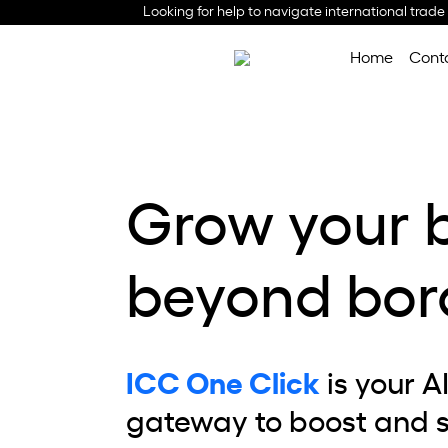
Looking for help to navigate international trade
Home
Cont
Grow your 
beyond bor
ICC One Click
is your A
gateway to boost and 