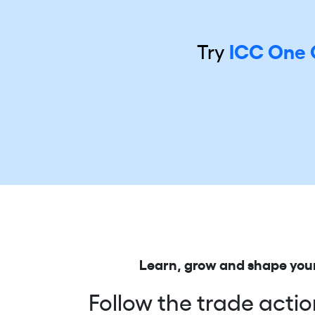
Try
ICC One 
Learn, grow and shape your
Follow the trade actio