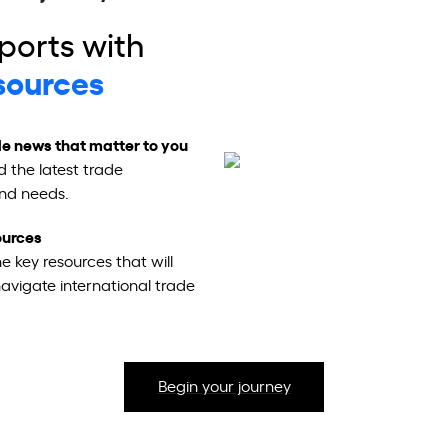
ports with
sources
e news that matter to you
d the latest trade
and needs.
sources
e key resources that will
navigate international trade
Begin your journey