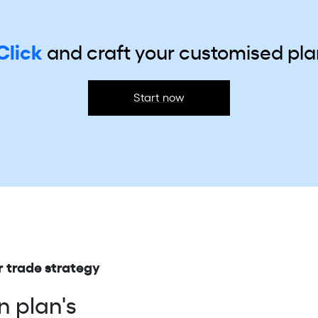
Click
and craft your
customised plan
Start now
 trade strategy
n plan's