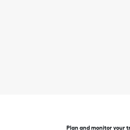
Plan and monitor your t