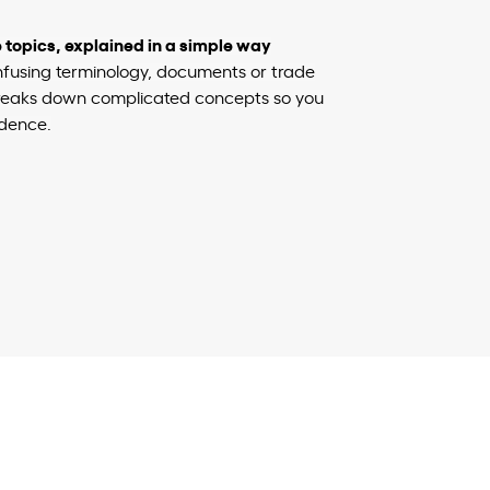
topics, explained in a simple way
nfusing terminology, documents or trade
 breaks down complicated concepts so you
dence.