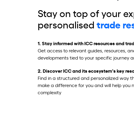
Stay on top of your ex
personalised
trade r
e
1.
Stay informed with ICC resources and trad
Get access to relevant guides, resources, an
developments tied to your specific journey 
2. Discover ICC and its ecosystem's key re
Find in a structured and personalized way th
make a difference for you and will help you 
complexity