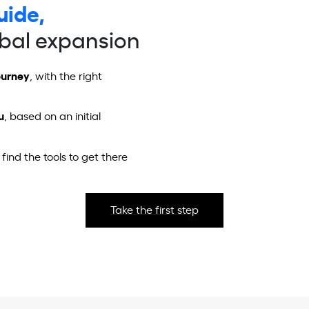
uide,
obal expansion
ourney
, with the right
u
, based on an initial
 find the tools to get there
Take the first step